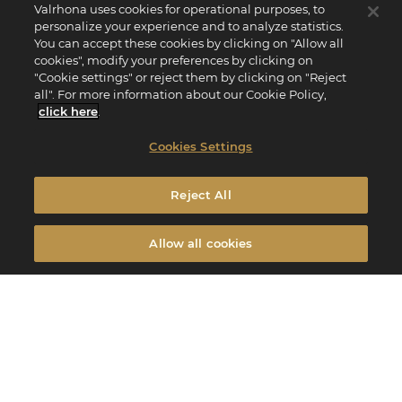
Valrhona uses cookies for operational purposes, to
personalize your experience and to analyze statistics.
You can accept these cookies by clicking on "Allow all
cookies", modify your preferences by clicking on
"Cookie settings" or reject them by clicking on "Reject
all". For more information about our Cookie Policy,
click here
.
Cookies Settings
Reject All
Allow all cookies
Menu