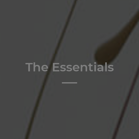
The Essentials