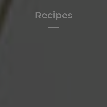
Recipes