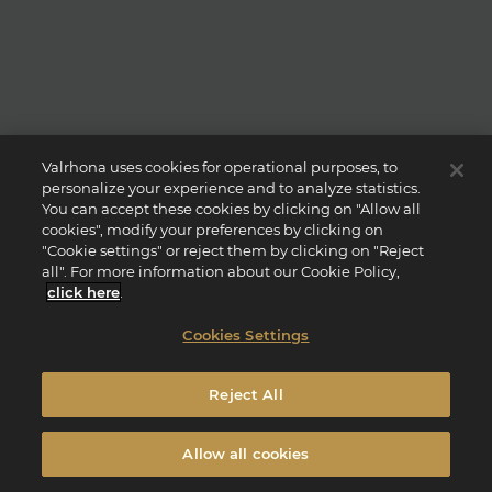
Valrhona uses cookies for operational purposes, to
personalize your experience and to analyze statistics.
You can accept these cookies by clicking on "Allow all
cookies", modify your preferences by clicking on
"Cookie settings" or reject them by clicking on "Reject
all". For more information about our Cookie Policy,
click here
.
Cookies Settings
Reject All
Allow all cookies